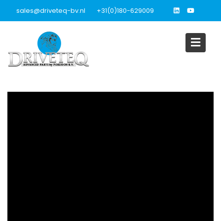
Skip
sales@driveteq-bv.nl
+31(0)180-629009
to
content
Video’s