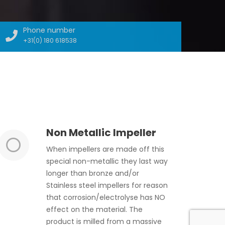
Phone number
+31(0) 180 618538
Non Metallic Impeller
When impellers are made off this
special non-metallic they last way
longer than bronze and/or
Stainless steel impellers for reason
that corrosion/electrolyse has NO
effect on the material. The
product is milled from a massive