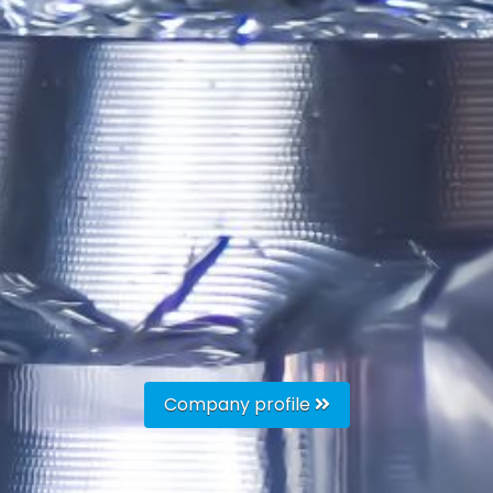
Company profile