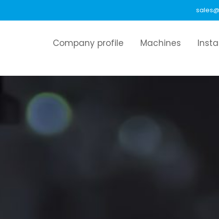
sales@
Company profile
Machines
Inst