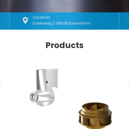
Location
Eurekaweg 2 2991ZB Barendrecht
Products