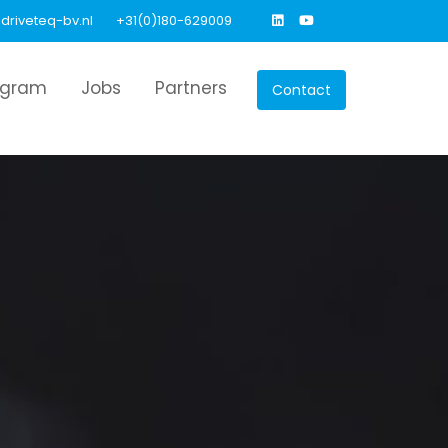
driveteq-bv.nl
+31(0)180-629009
agram
Jobs
Partners
Contact