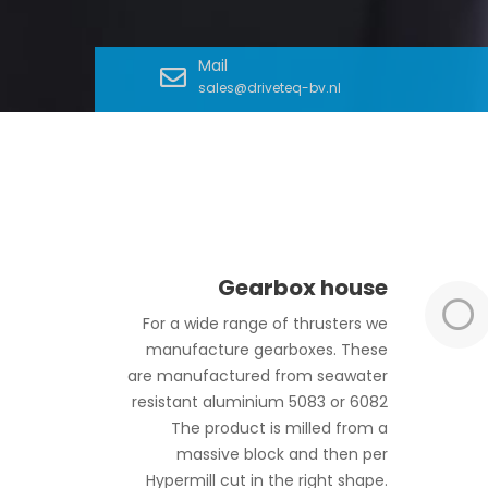
Mail
sales@driveteq-bv.nl
Gearbox house
For a wide range of thrusters we
manufacture gearboxes. These
are manufactured from seawater
resistant aluminium 5083 or 6082
The product is milled from a
massive block and then per
Hypermill cut in the right shape.